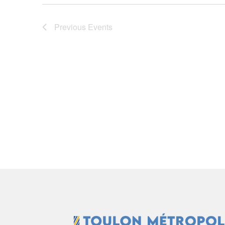
Previous
Events