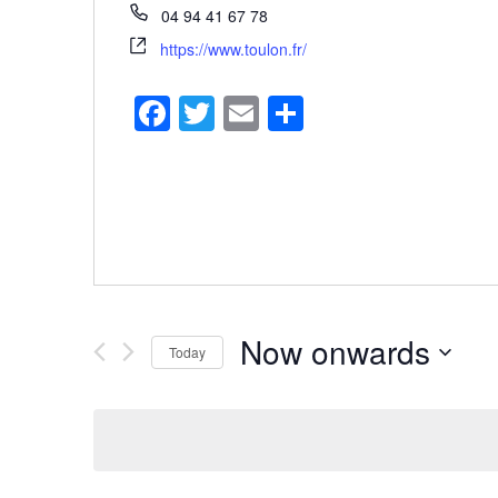
04 94 41 67 78
https://www.toulon.fr/
Facebook
Twitter
Email
Share
Now onwards
Today
Select
date.