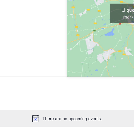
Clique
marke
There are no upcoming events.