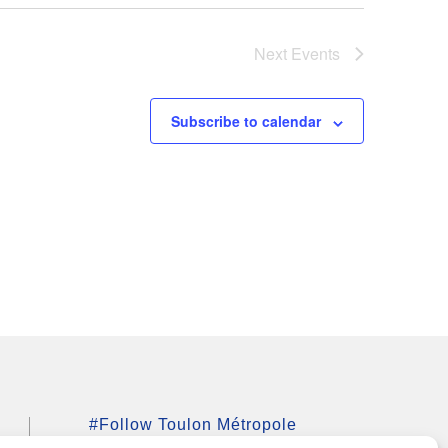
Next
Events
Subscribe to calendar
#Follow Toulon Métropole