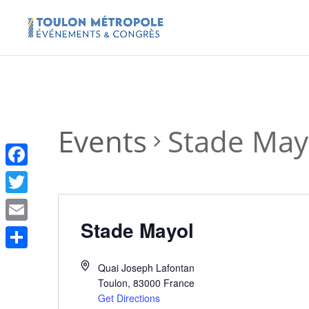
Events
Stade May
Facebook
Twitter
Stade Mayol
Email
Share
Quai Joseph Lafontan
Toulon
,
83000
France
Get Directions