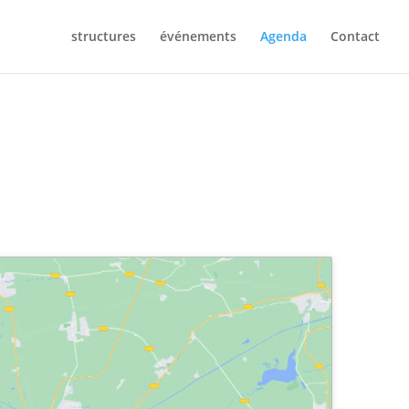
structures
événements
Agenda
Contact