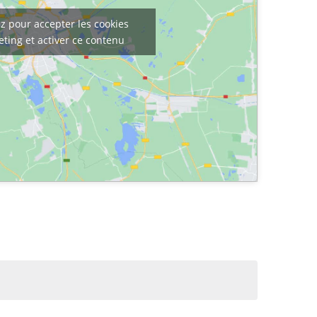
z pour accepter les cookies
ting et activer ce contenu